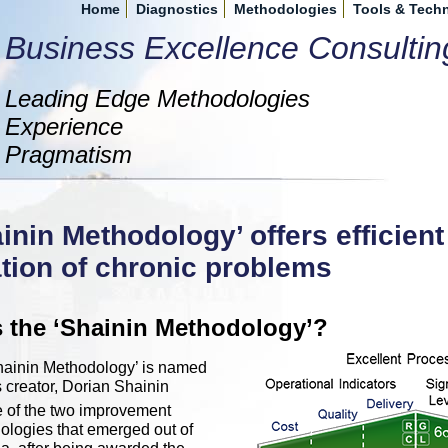
Home
Diagnostics
Methodologies
Tools & Tech
Business Excellence Consultin
Leading Edge Methodologies
Experience
Pragmatism
inin Methodology’ offers efficien
tion of chronic problems
s the ‘Shainin Methodology’?
hainin Methodology’ is named
's creator, Dorian Shainin
ne of the two improvement
logies that emerged out of