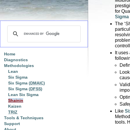
Motorol
presti
for Qua
Sigma
The ‘Sh
particu
resolvi
problem
control
It uses
Home
followi
Diagnostics
Defi
Methodologies
Lean
Look 
Six Sigma
caus
Six Sigma (
DMAIC
)
Vali
Six Sigma (
DFSS
)
impo
Lean Six Sigma
Opti
Shainin
Safe
Kaizen
Like
Si
TRIZ
Methodo
Tools & Techniques
tools. 
Support
About