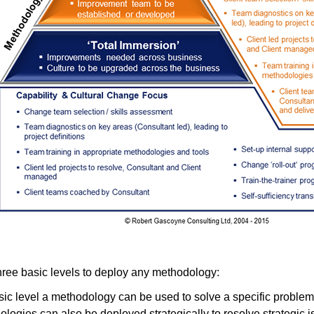
hree basic levels to deploy any methodology:
sic level a methodology can be used to solve a specific problem
logies can also be deployed strategically to resolve strategic 