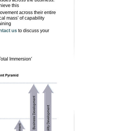
hieve this
ovement across their entire
cal mass’ of capability
aining
ntact us
to discuss your
Total Immersion’