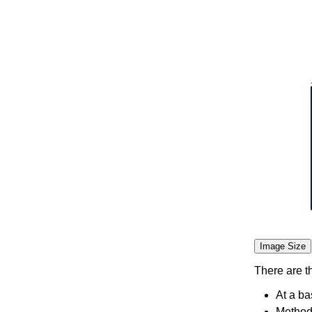
Image Size
There are t
At a ba
Methodo