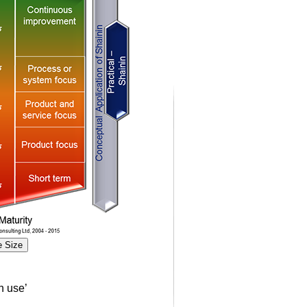
 Size
n use’