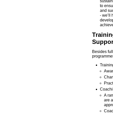
sustain
to ensu
and suc
- we’ll
develop
achieve
Traini
Suppor
Besides ful
programme
Trainin
Awar
Cha
Pract
Coachi
A ran
are a
appr
Coach