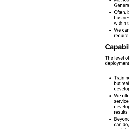
General
Often, 
busines
within 
We can
requir
Capabi
The level of
deployment
Traini
but rea
develo
We offe
service
develo
results
Beyond
can do,