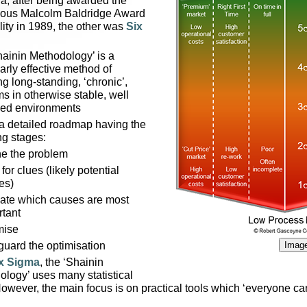
a, after being awarded the
gious Malcolm Baldridge Award
lity in 1989, the other was
Six
ainin Methodology’ is a
larly effective method of
ng long-standing, ‘chronic’,
s in otherwise stable, well
led environments
 a detailed roadmap having the
ng stages:
ne the problem
for clues (likely potential
es)
date which causes are most
rtant
mise
guard the optimisation
Image
x Sigma
, the ‘Shainin
logy’ uses many statistical
However, the main focus is on practical tools which ‘everyone ca