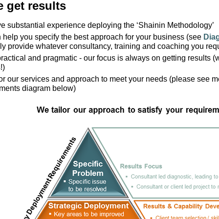
 get results
 substantial experience deploying the ‘Shainin Methodology’
help you specify the best approach for your business (see
Dia
ly provide whatever consultancy, training and coaching you req
ractical and pragmatic - our focus is always on getting results (we
!)
lor our services and approach to meet your needs (please see 
ements diagram below)