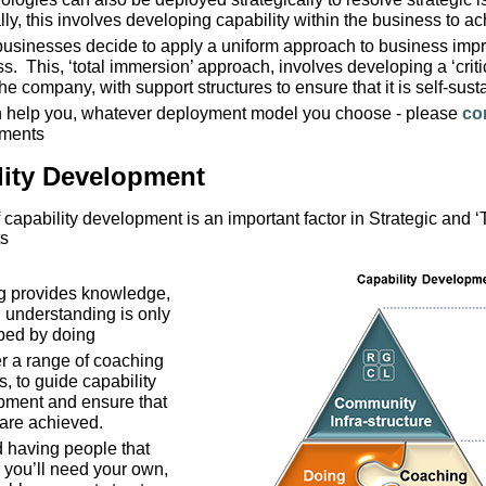
ly, this involves developing capability within the business to ac
businesses decide to apply a uniform approach to business impr
s. This, ‘total immersion’ approach, involves developing a ‘criti
the company, with support structures to ensure that it is self-sust
 help you, whatever deployment model you choose - please
co
ements
lity Development
 capability development is an important factor in Strategic and ‘
s
ng provides knowledge,
l understanding is only
ped by doing
r a range of coaching
s, to guide capability
pment and ensure that
 are achieved.
 having people that
 you’ll need your own,