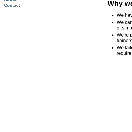
Why we
Contact
We have
We can 
or simp
We're p
trainers
We tai
requir