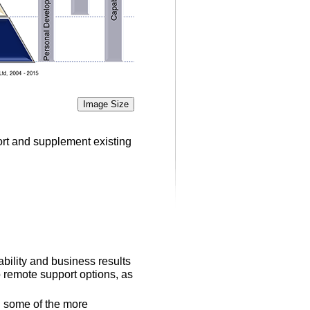
Image Size
ort and supplement existing
bility and business results
 remote support options, as
th some of the more