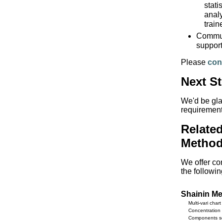
stati
analy
train
Communi
support
Please
con
Next S
We'd be gla
requirement
Relate
Method
We offer con
the followi
Shainin M
Multi-vari chart
Concentration 
Components s