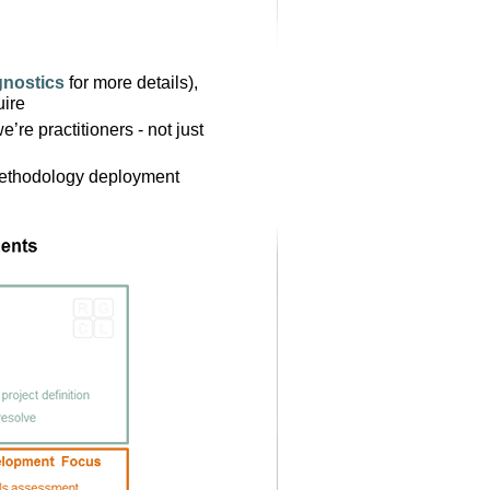
gnostics
for more details),
uire
’re practitioners - not just
methodology deployment