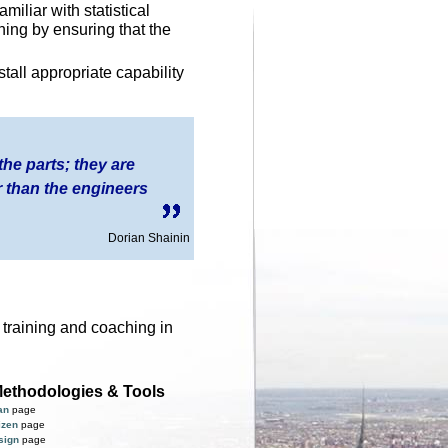
miliar with statistical
ining by ensuring that the
tall appropriate capability
 the parts; they are
 than the engineers
Dorian Shainin
, training and coaching in
ethodologies & Tools
an
page
izen
page
sign
page