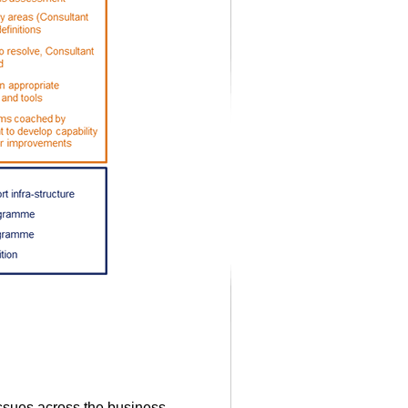
issues across the business.