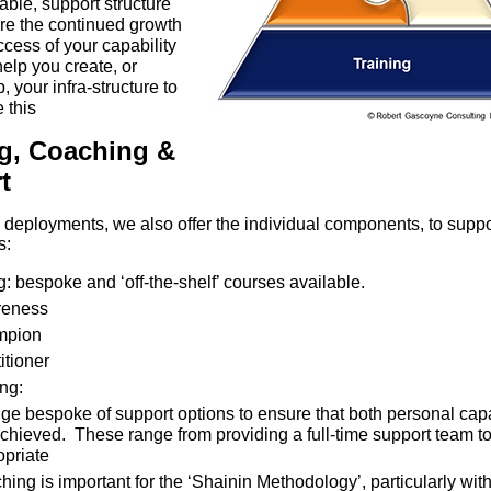
able, support structure
re the continued growth
cess of your capability
 help you create, or
, your infra-structure to
 this
ng, Coaching &
t
l deployments, we also offer the individual components, to supp
s:
g: bespoke and ‘off-the-shelf’ courses available.
eness
mpion
itioner
ng:
ge bespoke of support options to ensure that both personal capa
chieved. These range from providing a full-time support team to
opriate
ing is important for the ‘Shainin Methodology’, particularly wi