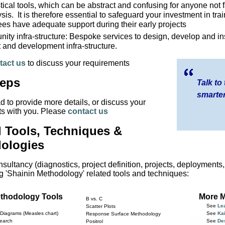
stical tools, which can be abstract and confusing for anyone not fa
sis. It is therefore essential to safeguard your investment in tra
ees have adequate support during their early projects
ty infra-structure: Bespoke services to design, develop and ins
 and development infra-structure.
tact us
to discuss your requirements
teps
Talk to
smarter
d to provide more details, or discuss your
s with you. Please
contact us
d Tools, Techniques &
ologies
sultancy (diagnostics, project definition, projects, deployments
ng 'Shainin Methodology' related tools and techniques:
ethodology Tools
More M
B vs. C
See
Le
Scatter Plots
Diagrams (Measles chart)
See
Ka
Response Surface Methodology
earch
See
De
Positrol