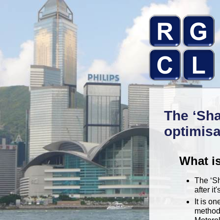
The ‘Sha
optimisa
What i
The ‘S
after it
It is o
methodo