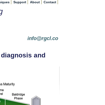
niques
Support
About
Contact
g
info@rgcl.co
t diagnosis and