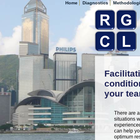
Home
Diagnostics
Methodolog
Facilita
conditio
your te
There are a
situations 
experienced 
can help yo
optimum res