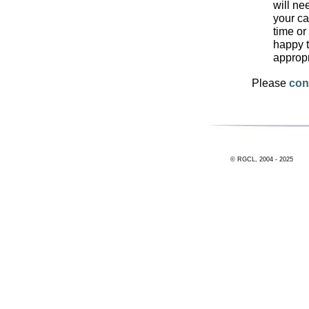
will ne
your ca
time or
happy t
approp
Please
con
© RGCL, 2004 - 2025