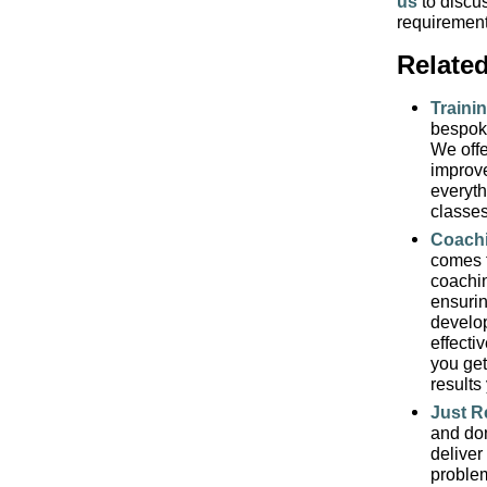
us
to discu
requiremen
Relate
Traini
bespoke
We offe
impro
everyth
classes
Coach
comes 
coachin
ensurin
develop
effecti
you get
result
Just R
and don
deliver
problem