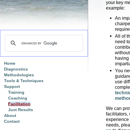
your key me
example:
An impa
chairpe
require
All of 
need to
contribu
without
having 
Home
imparti
Diagnostics
You ne
Methodologies
guidanc
Tools & Techniques
use diff
Support
compl
Training
techni
metho
Coaching
Facilitation
We can pro
Just Results
facilitators,
About
experience 
Contact
needs, ple