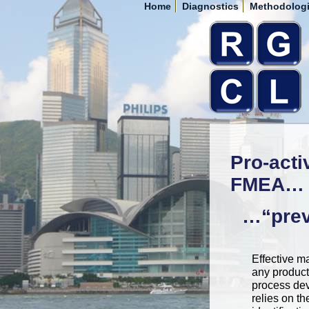
Home
Diagnostics
Methodolog
Pro-acti
FMEA…
…“preve
Effective 
any product
process de
relies on th