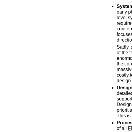
Syste
early p
level s
require
concept
focuses
directi
Sadly,
of the 
enormo
the con
massive
costly 
design
Desig
detaile
support
Design 
priorit
This is
Proce
of all
F