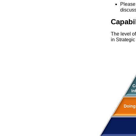
Pleas
discus
Capabi
The level o
in Strategi