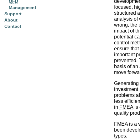
development 
QFD
focused, hi
Management
structured 
Support
analysis of
About
wrong, the 
Contact
impact of th
potential c
control met
ensure that
important p
prevented. 
basis of an 
move forwa
Generating
investment i
problems af
less efficien
in
FMEA
is 
quality pro
FMEA
is a 
been develo
types: