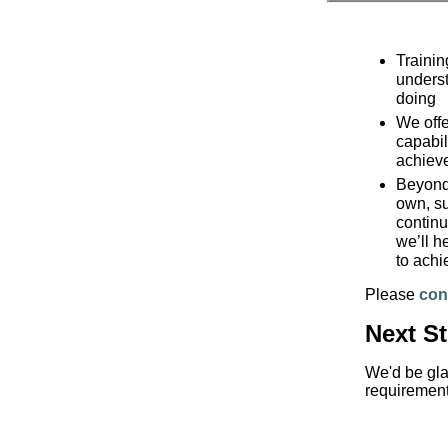
Trainin
underst
doing
We offe
capabil
achiev
Beyond 
own, su
continu
we’ll h
to achi
Please
con
Next S
We'd be gla
requirement