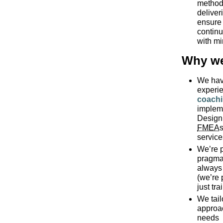
method 
deliver
ensure 
continu
with mi
Why we
We hav
experi
coach
implem
Design
FMEA
s
servic
We’re p
pragmat
always 
(we’re 
just tra
We tail
approa
needs