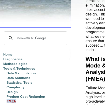
identificati
elimination,
risks associ
design. Thi
we need to 
actively ear
developme
programmes 
what we nee
ensure that
succeed… 
to do it!
Home
What is
Diagnostics
Methodologies
Mode &
Tools & Techniques
Analys
Data Manipulation
(FMEA
Data Solutions
Statistical Tools
Complexity
Failure Mod
Design
Analysis, o
Product Cost Reduction
high level t
pro-active
FMEA