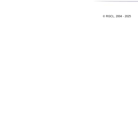
© RGCL, 2004 - 2025